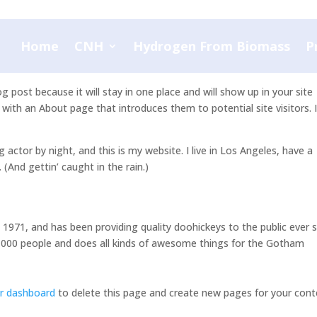
Home
CNH
Hydrogen From Biomass
P
og post because it will stay in one place and will show up in your site
with an About page that introduces them to potential site visitors. I
g actor by night, and this is my website. I live in Los Angeles, have a
 (And gettin’ caught in the rain.)
71, and has been providing quality doohickeys to the public ever s
,000 people and does all kinds of awesome things for the Gotham
r dashboard
to delete this page and create new pages for your cont