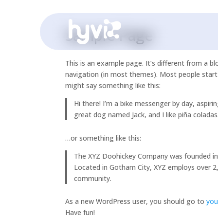
Sample Page
This is an example page. It’s different from a bl
navigation (in most themes). Most people start 
might say something like this:
Hi there! I’m a bike messenger by day, aspirin
great dog named Jack, and I like piña coladas.
…or something like this:
The XYZ Doohickey Company was founded in 19
Located in Gotham City, XYZ employs over 2
community.
As a new WordPress user, you should go to
you
Have fun!