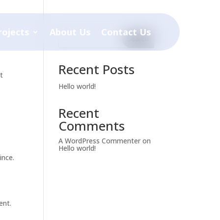
rojects
About Us
Contact Us
Search
Recent Posts
t
Hello world!
Recent
Comments
A WordPress Commenter
on
Hello world!
ince.
ent.