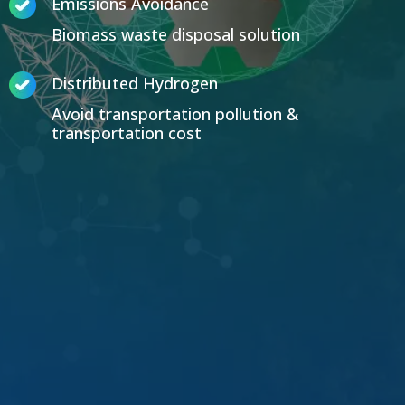
Emissions Avoidance
Biomass waste disposal solution
Distributed Hydrogen
Avoid transportation pollution &
transportation cost