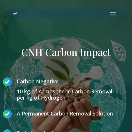
CNH Carbon Impact
Carbon Negative
10 kg of Atmospheric Carbon Removal
per kg of Hydrogen
A Permanent Carbon Removal Solution